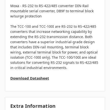
Moxa - RS-232 to RS-422/485 converter
DIN-Rail
mountable serial converter, DB9F to terminal block
w/surge protection
The TCC-100 and TCC-100I are RS-232 to RS-422/485
converters that increase networking capability by
extending the RS-232 transmission distance. Both
converters have a superior industrial-grade design
that includes DIN-rail mounting, terminal block
wiring, external terminal block for power, and optical
isolation (TCC-100I only). The TCC-100/100I are ideal
solutions for converting RS-232 signals to RS-422/485
in critical industrial environments.
Download Datasheet
Extra Information