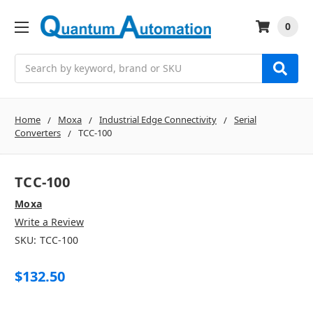
0
Search
Home
Moxa
Industrial Edge Connectivity
Serial
Converters
TCC-100
TCC-100
Moxa
Write a Review
SKU:
TCC-100
$132.50