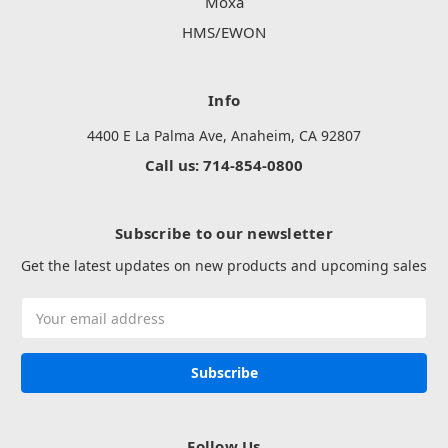
Moxa
HMS/EWON
Info
4400 E La Palma Ave, Anaheim, CA 92807
Call us: 714-854-0800
Subscribe to our newsletter
Get the latest updates on new products and upcoming sales
Email
Address
Follow Us