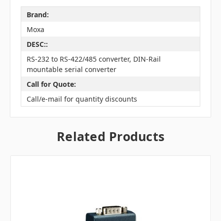
Brand:
Moxa
DESC::
RS-232 to RS-422/485 converter, DIN-Rail
mountable serial converter
Call for Quote:
Call/e-mail for quantity discounts
Related Products