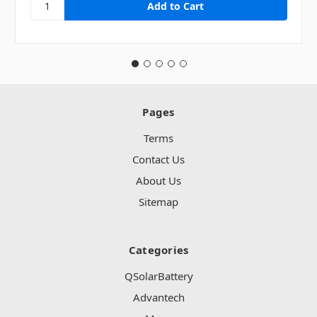
Pages
Terms
Contact Us
About Us
Sitemap
Categories
QSolarBattery
Advantech