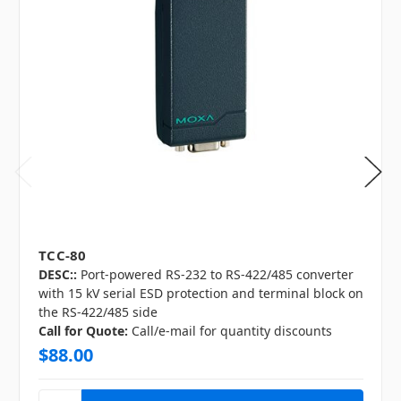
TCC-80
DESC::
Port-powered RS-232 to RS-422/485 converter
with 15 kV serial ESD protection and terminal block on
the RS-422/485 side
Call for Quote:
Call/e-mail for quantity discounts
$88.00