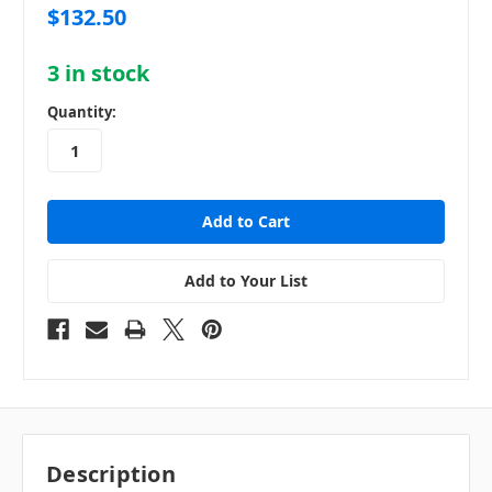
$132.50
3
in stock
Quantity:
Add to Your List
Description