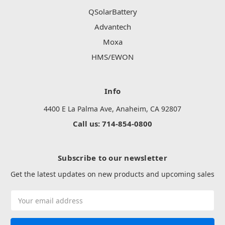
QSolarBattery
Advantech
Moxa
HMS/EWON
Info
4400 E La Palma Ave, Anaheim, CA 92807
Call us: 714-854-0800
Subscribe to our newsletter
Get the latest updates on new products and upcoming sales
Email
Address