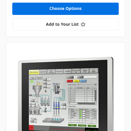
Choose Options
Add to Your List