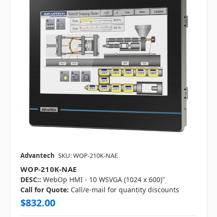
Advantech
SKU: WOP-210K-NAE
WOP-210K-NAE
DESC::
WebOp HMI - 10 WSVGA (1024 x 600)"
Call for Quote:
Call/e-mail for quantity discounts
$832.00