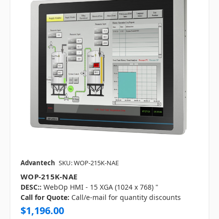
Advantech
SKU: WOP-215K-NAE
WOP-215K-NAE
DESC::
WebOp HMI - 15 XGA (1024 x 768) "
Call for Quote:
Call/e-mail for quantity discounts
$1,196.00