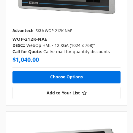
Advantech
SKU: WOP-212K-NAE
WOP-212K-NAE
DESC::
WebOp HMI - 12 XGA (1024 x 768)"
Call for Quote:
Call/e-mail for quantity discounts
$1,040.00
Choose Options
Add to Your List