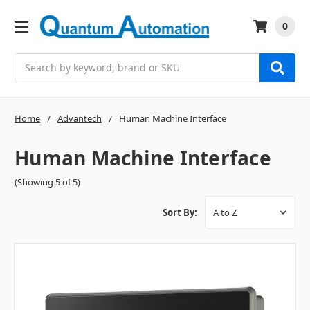
0
Search
Home
Advantech
Human Machine Interface
Human Machine Interface
(Showing 5 of 5)
Sort By: