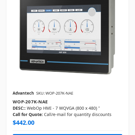
Advantech
SKU: WOP-207K-NAE
WOP-207K-NAE
DESC::
WebOp HMI - 7 WQVGA (800 x 480) "
Call for Quote:
Call/e-mail for quantity discounts
$442.00