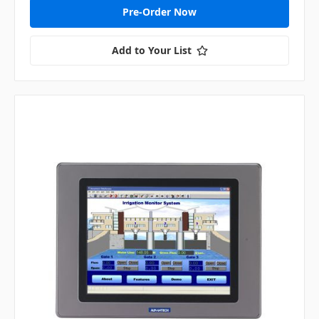
Pre-Order Now
Add to Your List