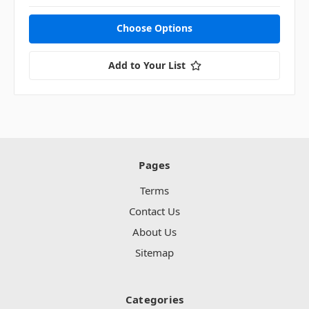
Choose Options
Add to Your List
Pages
Terms
Contact Us
About Us
Sitemap
Categories