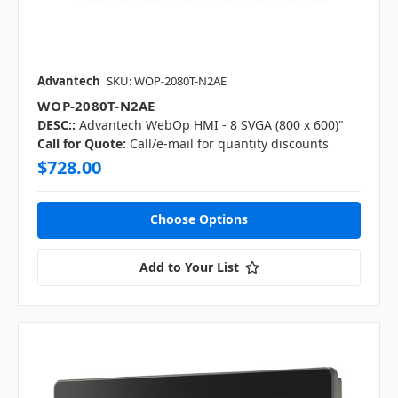
Advantech
SKU: WOP-2080T-N2AE
WOP-2080T-N2AE
DESC::
Advantech WebOp HMI - 8 SVGA (800 x 600)"
Call for Quote:
Call/e-mail for quantity discounts
$728.00
Choose Options
Add to Your List