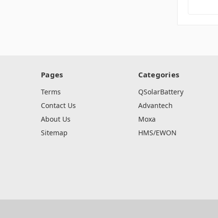
Pages
Categories
Terms
QSolarBattery
Contact Us
Advantech
About Us
Moxa
Sitemap
HMS/EWON