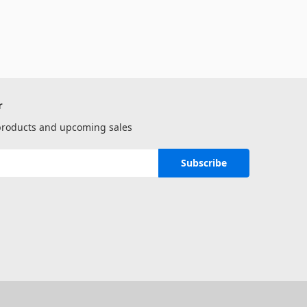
r
 products and upcoming sales