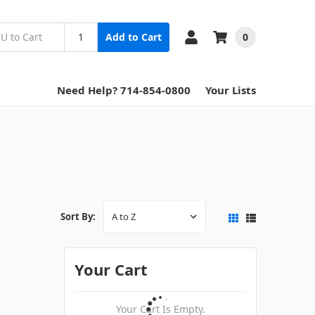
0
Add to Cart
Need Help? 714-854-0800
Your Lists
Sort By:
Your Cart
Your Cart Is Empty.