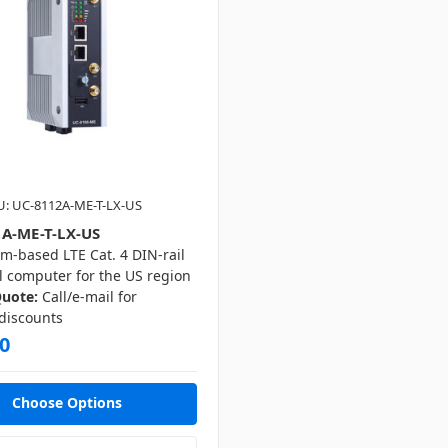
U: UC-8112A-ME-T-LX-US
A-ME-T-LX-US
m-based LTE Cat. 4 DIN-rail
l computer for the US region
Quote:
Call/e-mail for
 discounts
0
Choose Options