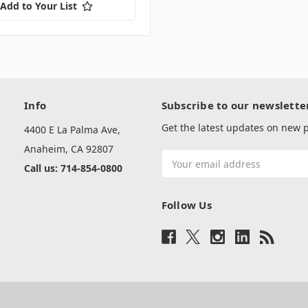
Add to Your List
Info
Subscribe to our newslette
Get the latest updates on new
4400 E La Palma Ave,
Anaheim, CA 92807
Email
Call us: 714-854-0800
Address
Follow Us