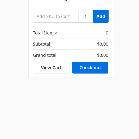
Add
Total Items:
0
Subtotal:
$0.00
Grand total:
$0.00
View Cart
Check out