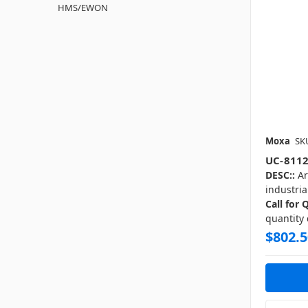
HMS/EWON
Moxa
SK
UC-8112
DESC::
Ar
industria
Call for 
quantity
$802.5