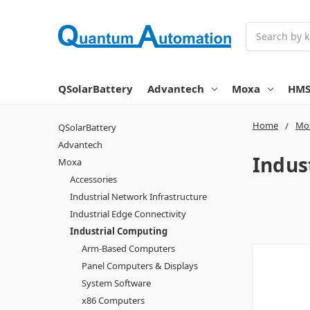
Search
QSolarBattery
Advantech
Moxa
HM
Home
Mo
QSolarBattery
Advantech
Indus
Moxa
Accessories
Industrial Network Infrastructure
Industrial Edge Connectivity
Industrial Computing
Arm-Based Computers
Panel Computers & Displays
System Software
x86 Computers