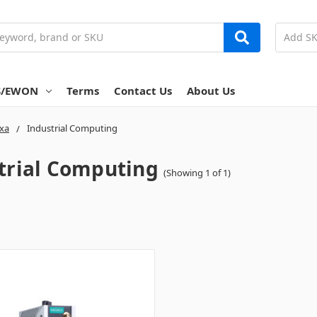
S/EWON
Terms
Contact Us
About Us
xa
Industrial Computing
trial Computing
(Showing 1 of 1)