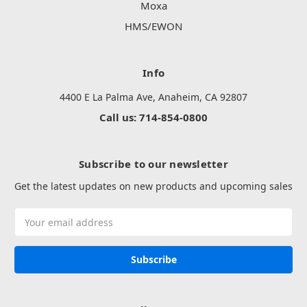
Moxa
HMS/EWON
Info
4400 E La Palma Ave, Anaheim, CA 92807
Call us: 714-854-0800
Subscribe to our newsletter
Get the latest updates on new products and upcoming sales
Email
Address