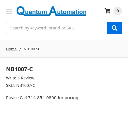
0
Search
Home
NB1007-C
NB1007-C
Write a Review
SKU:
NB1007-C
Please Call 714-854-0800 for pricing