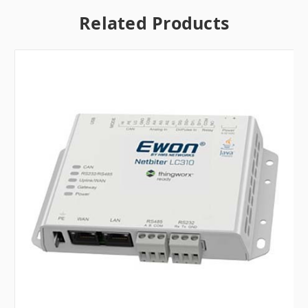
Related Products