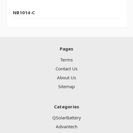
NB1014-C
Pages
Terms
Contact Us
About Us
Sitemap
Categories
QSolarBattery
Advantech