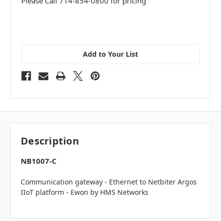
Please Call 714-854-0800 for pricing
Add to Your List
Description
NB1007-C
Communication gateway - Ethernet to Netbiter Argos
IIoT platform - Ewon by HMS Networks