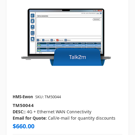
HMS-Ewon
SKU: TM50044
TM50044
DESC::
4G + Ethernet WAN Connectivity
Email for Quote:
Call/e-mail for quantity discounts
$660.00