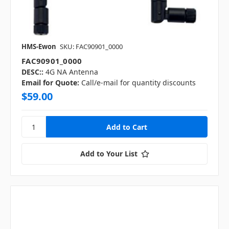
HMS-Ewon
SKU: FAC90901_0000
FAC90901_0000
DESC::
4G NA Antenna
Email for Quote:
Call/e-mail for quantity discounts
$59.00
Add to Your List