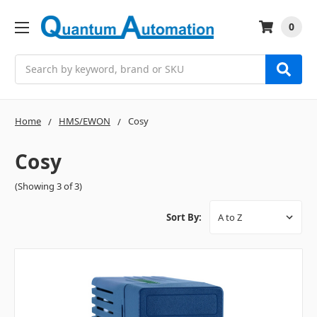
0
Search
Home
HMS/EWON
Cosy
Cosy
(Showing 3 of 3)
Sort By: