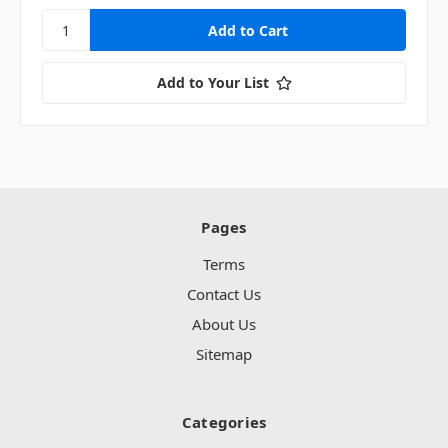
Add to Your List
Pages
Terms
Contact Us
About Us
Sitemap
Categories