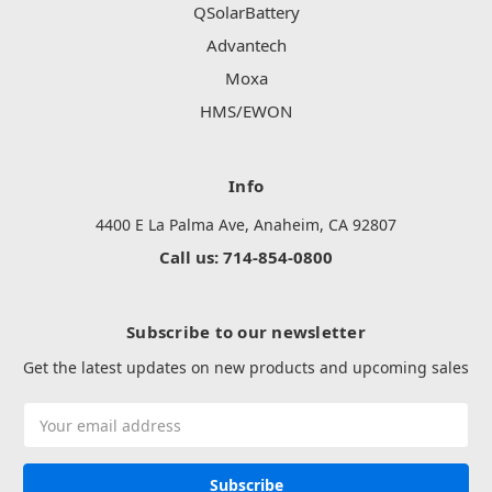
QSolarBattery
Advantech
Moxa
HMS/EWON
Info
4400 E La Palma Ave, Anaheim, CA 92807
Call us: 714-854-0800
Subscribe to our newsletter
Get the latest updates on new products and upcoming sales
Email
Address