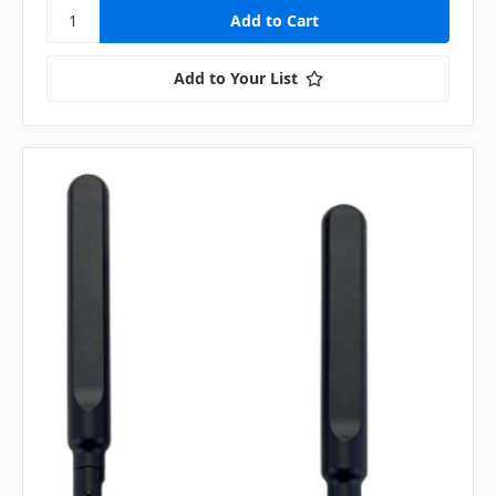
Add to Your List