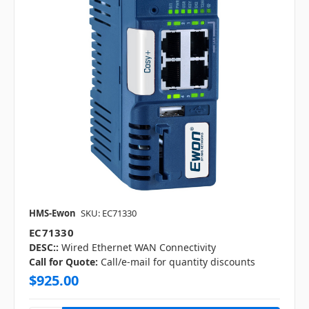
HMS-Ewon
SKU: EC71330
EC71330
DESC::
Wired Ethernet WAN Connectivity
Call for Quote:
Call/e-mail for quantity discounts
$925.00