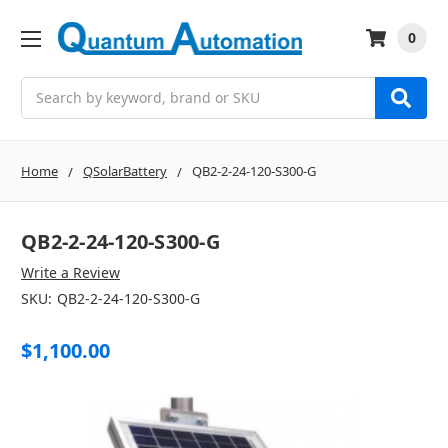
0
Search
Home
QSolarBattery
QB2-2-24-120-S300-G
QB2-2-24-120-S300-G
Write a Review
SKU:
QB2-2-24-120-S300-G
$1,100.00