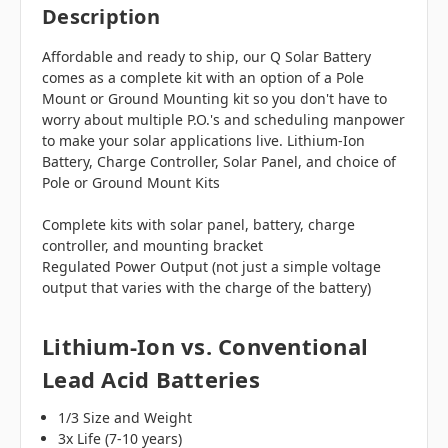
Description
Affordable and ready to ship, our Q Solar Battery
comes as a complete kit with an option of a Pole
Mount or Ground Mounting kit so you don't have to
worry about multiple P.O.'s and scheduling manpower
to make your solar applications live. Lithium-Ion
Battery, Charge Controller, Solar Panel, and choice of
Pole or Ground Mount Kits
Complete kits with solar panel, battery, charge
controller, and mounting bracket
Regulated Power Output (not just a simple voltage
output that varies with the charge of the battery)
Lithium-Ion vs. Conventional
Lead Acid Batteries
1/3 Size and Weight
3x Life (7-10 years)