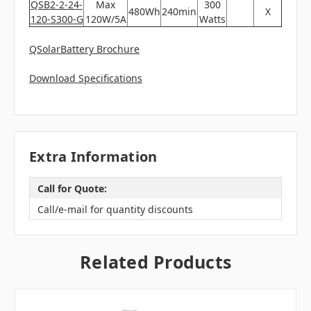
QSB2-2-24-
Max
300
480Wh
240min
X
120-S300-G
120W/5A
Watts
QSolarBattery Brochure
Download Specifications
Extra Information
Call for Quote:
Call/e-mail for quantity discounts
Related Products