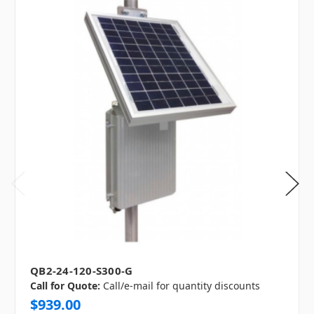
QB2-24-120-S300-G
Call for Quote:
Call/e-mail for quantity discounts
$939.00