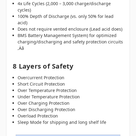
4x Life Cycles (2,000 – 3,000 charge/discharge
cycles)
100% Depth of Discharge (vs. only 50% for lead
acid)
Does not require vented enclosure (Lead acid does)
BMS Battery Management System) for optimized
charging/discharging and safety protection circuits
‚Äã
8 Layers of Safety
Overcurrent Protection
Short Circuit Protection
Over Temperature Protection
Under Temperature Protection
Over Charging Protection
Over Discharging Protection
Overload Protection
Sleep Mode for shipping and long shelf life