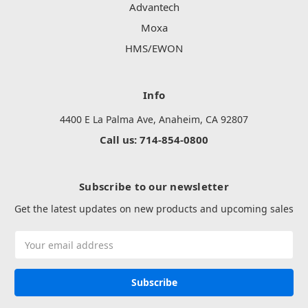
Advantech
Moxa
HMS/EWON
Info
4400 E La Palma Ave, Anaheim, CA 92807
Call us: 714-854-0800
Subscribe to our newsletter
Get the latest updates on new products and upcoming sales
Email
Address