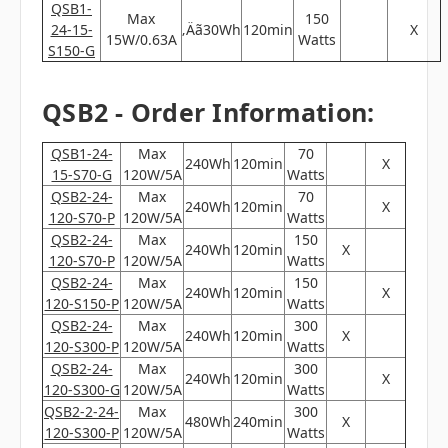
QSB1-
Max
150
24-15-
‚Äã30Wh
120min
X
15W/0.63A
Watts
S150-G
QSB2 - Order Information:
QSB1-24-
Max
70
240Wh
120min
X
15-S70-G
120W/5A
Watts
QSB2-24-
Max
70
240Wh
120min
X
120-S70-P
120W/5A
Watts
QSB2-24-
Max
150
240Wh
120min
X
120-S70-P
120W/5A
Watts
QSB2-24-
Max
150
240Wh
120min
X
120-S150-P
120W/5A
Watts
QSB2-24-
Max
300
240Wh
120min
X
120-S300-P
120W/5A
Watts
QSB2-24-
Max
300
240Wh
120min
X
120-S300-G
120W/5A
Watts
QSB2-2-24-
Max
300
480Wh
240min
X
120-S300-P
120W/5A
Watts