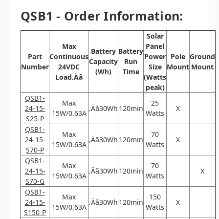
QSB1 - Order Information:
Solar
Max
Panel
Battery
Battery
Part
Continuous
Power
Pole
Ground
Capacity
Run
Number
24VDC
Size
Mount
Mount
(Wh)
Time
Load‚Äã
(Watts
peak)
QSB1-
Max
25
24-15-
‚Äã30Wh
120min
X
15W/0.63A
Watts
S25-P
QSB1-
Max
70
24-15-
‚Äã30Wh
120min
X
15W/0.63A
Watts
S70-P
QSB1-
Max
70
24-15-
‚Äã30Wh
120min
X
15W/0.63A
Watts
S70-G
QSB1-
Max
150
24-15-
‚Äã30Wh
120min
X
15W/0.63A
Watts
S150-P