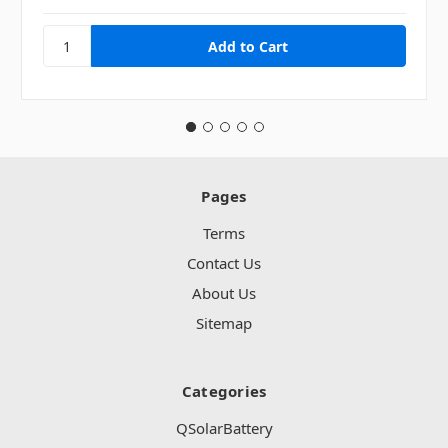
Pages
Terms
Contact Us
About Us
Sitemap
Categories
QSolarBattery