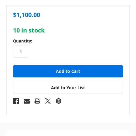
$1,100.00
10
in stock
Quantity:
Add to Your List