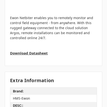
Ewon Netbiter enables you to remotely monitor and
control field equipment - from anywhere. With this
rugged gateway connected to the cloud solution
Argos, remote installations can be monitored and
controlled online 24/7.
Download Datasheet
Extra Information
Brand:
HMS-Ewon
DESC::