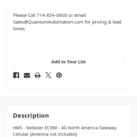
Please Call 714-854-0800 or email
Sales@QuantumAutomation.com for pricing & lead
times
Add to Your List
Description
HMS -
Netbiter EC360 - 4G North America Gateway
Cellular (Antenna not included)