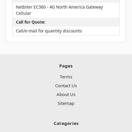
Netbiter EC360 - 4G North America Gateway
Cellular
Call for Quote:
Call/e-mail for quantity discounts
Pages
Terms
Contact Us
About Us
Sitemap
Categories