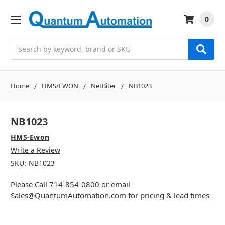
0
Search
Home
HMS/EWON
NetBiter
NB1023
NB1023
HMS-Ewon
Write a Review
SKU:
NB1023
Please Call 714-854-0800 or email
Sales@QuantumAutomation.com for pricing & lead times