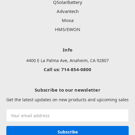
QSolarBattery
Advantech
Moxa
HMS/EWON
Info
4400 E La Palma Ave, Anaheim, CA 92807
Call us: 714-854-0800
Subscribe to our newsletter
Get the latest updates on new products and upcoming sales
Email
Address