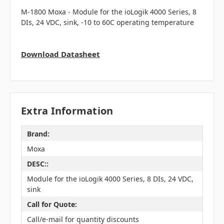
M-1800 Moxa - Module for the ioLogik 4000 Series, 8
DIs, 24 VDC, sink, -10 to 60C operating temperature
Download Datasheet
Extra Information
Brand:
Moxa
DESC::
Module for the ioLogik 4000 Series, 8 DIs, 24 VDC,
sink
Call for Quote:
Call/e-mail for quantity discounts