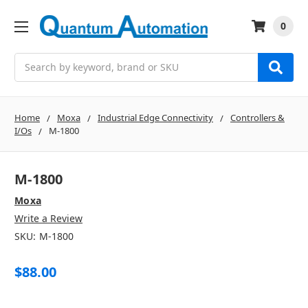
0
Search
Home
Moxa
Industrial Edge Connectivity
Controllers &
I/Os
M-1800
M-1800
Moxa
Write a Review
SKU:
M-1800
$88.00