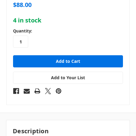
$88.00
4
in stock
Quantity:
Add to Your List
Description