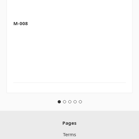
M-008
Pages
Terms