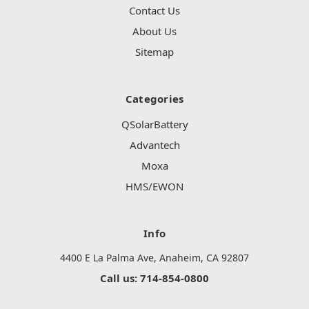
Contact Us
About Us
Sitemap
Categories
QSolarBattery
Advantech
Moxa
HMS/EWON
Info
4400 E La Palma Ave, Anaheim, CA 92807
Call us: 714-854-0800