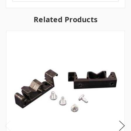
Related Products