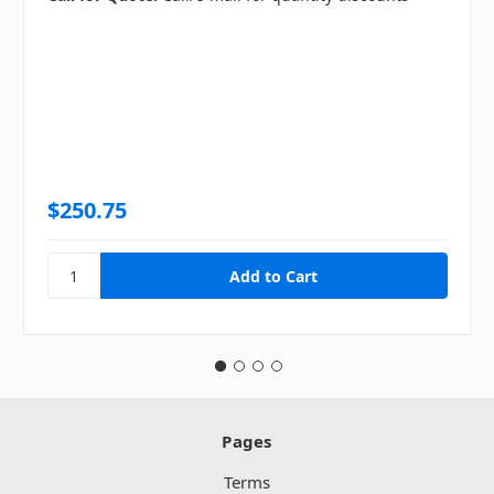
$250.75
Pages
Terms