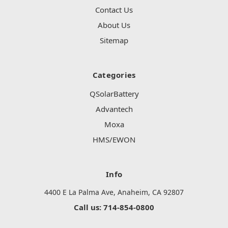
Contact Us
About Us
Sitemap
Categories
QSolarBattery
Advantech
Moxa
HMS/EWON
Info
4400 E La Palma Ave, Anaheim, CA 92807
Call us: 714-854-0800