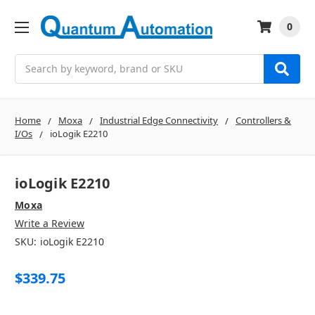
0
Search
Home
Moxa
Industrial Edge Connectivity
Controllers &
I/Os
ioLogik E2210
ioLogik E2210
Moxa
Write a Review
SKU:
ioLogik E2210
$339.75