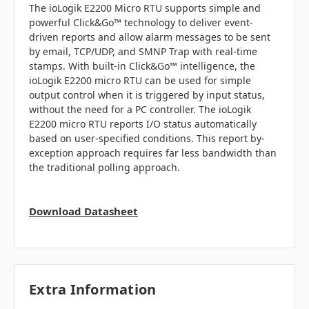
The ioLogik E2200 Micro RTU supports simple and
powerful Click&Go™ technology to deliver event-
driven reports and allow alarm messages to be sent
by email, TCP/UDP, and SMNP Trap with real-time
stamps. With built-in Click&Go™ intelligence, the
ioLogik E2200 micro RTU can be used for simple
output control when it is triggered by input status,
without the need for a PC controller. The ioLogik
E2200 micro RTU reports I/O status automatically
based on user-specified conditions. This report by-
exception approach requires far less bandwidth than
the traditional polling approach.
Download Datasheet
Extra Information