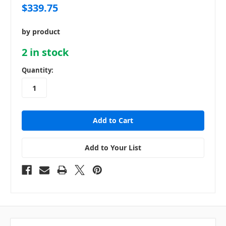
$339.75
by product
2
in stock
Quantity:
Add to Your List