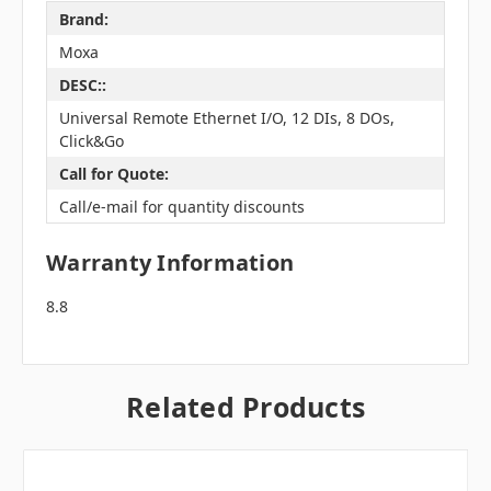
Brand:
Moxa
DESC::
Universal Remote Ethernet I/O, 12 DIs, 8 DOs,
Click&Go
Call for Quote:
Call/e-mail for quantity discounts
Warranty Information
8.8
Related Products