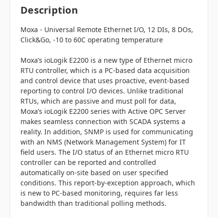
Description
Moxa - Universal
Remote Ethernet I/O
, 12 DIs, 8 DOs,
Click&Go, -10 to 60C operating temperature
Moxa’s ioLogik E2200 is a new type of Ethernet micro
RTU controller, which is a PC-based data acquisition
and control device that uses proactive, event-based
reporting to control I/O devices. Unlike traditional
RTUs, which are passive and must poll for data,
Moxa’s ioLogik E2200 series with Active OPC Server
makes seamless connection with SCADA systems a
reality. In addition, SNMP is used for communicating
with an NMS (Network Management System) for IT
field users. The I/O status of an Ethernet micro RTU
controller can be reported and controlled
automatically on-site based on user specified
conditions. This report-by-exception approach, which
is new to PC-based monitoring, requires far less
bandwidth than traditional polling methods.