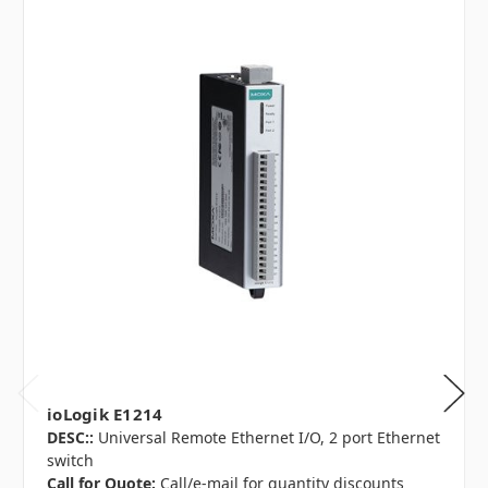
ioLogik E1214
DESC::
Universal Remote Ethernet I/O, 2 port Ethernet
switch
Call for Quote:
Call/e-mail for quantity discounts