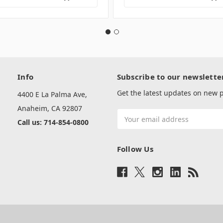
Info
Subscribe to our newslette
Get the latest updates on new
4400 E La Palma Ave,
Anaheim, CA 92807
Email
Call us: 714-854-0800
Address
Follow Us