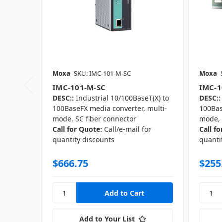
Moxa
SKU: IMC-101-M-SC
Moxa
IMC-101-M-SC
IMC-1
DESC::
Industrial 10/100BaseT(X) to
DESC::
100BaseFX media converter, multi-
100Bas
mode, SC fiber connector
mode, 
Call for Quote:
Call/e-mail for
Call f
quantity discounts
quanti
$666.75
$255
Add to Your List