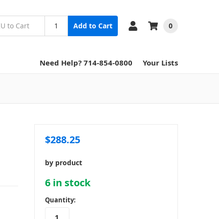
0
Add to Cart
Need Help? 714-854-0800
Your Lists
$288.25
by product
6
in stock
Quantity: