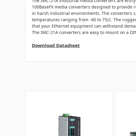
The IMC-21A industrial media converters are entry-
100BaseFX media converters designed to provide re
in harsh industrial environments. The converters c
temperatures ranging from -40 to 75¡C. The rugg
that your Ethernet equipment can withstand deman
The IMC-21A converters are easy to mount on a DIN-
Download Datasheet