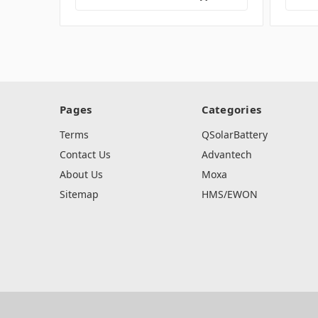
Pages
Categories
Terms
QSolarBattery
Contact Us
Advantech
About Us
Moxa
Sitemap
HMS/EWON