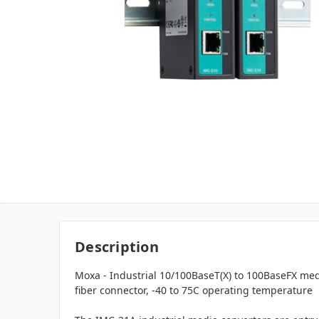
Description
Moxa - Industrial 10/100BaseT(X) to 100BaseFX med
fiber connector, -40 to 75C operating temperature