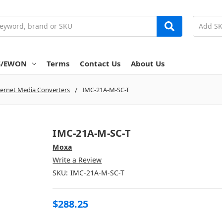
S/EWON
Terms
Contact Us
About Us
ernet Media Converters
IMC-21A-M-SC-T
IMC-21A-M-SC-T
Moxa
Write a Review
SKU:
IMC-21A-M-SC-T
$288.25