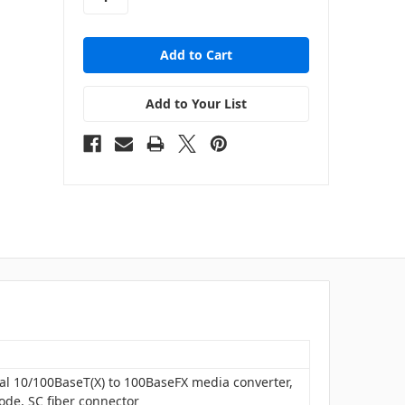
Add to Your List
ial 10/100BaseT(X) to 100BaseFX media converter,
ode, SC fiber connector