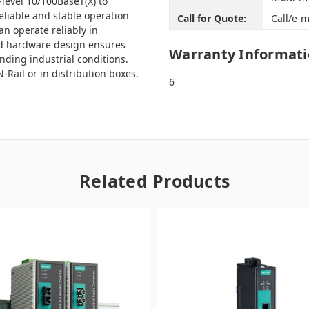
level 10/100BaseT(X) to
liable and stable operation
Call for Quote:
Call/e-m
an operate reliably in
ed hardware design ensures
Warranty Informat
ding industrial conditions.
Rail or in distribution boxes.
6
Related Products