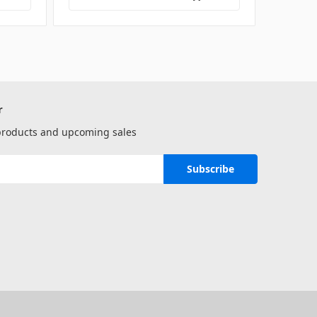
r
 products and upcoming sales