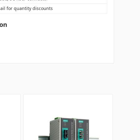
ail for quantity discounts
ion