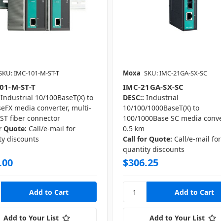
SKU: IMC-101-M-ST-T
Moxa
SKU: IMC-21GA-SX-SC
01-M-ST-T
IMC-21GA-SX-SC
Industrial 10/100BaseT(X) to
DESC::
Industrial
eFX media converter, multi-
10/100/1000BaseT(X) to
ST fiber connector
100/1000Base SC media conve
or Quote:
Call/e-mail for
0.5 km
ty discounts
Call for Quote:
Call/e-mail fo
quantity discounts
.00
$306.25
Add to Your List
Add to Your List