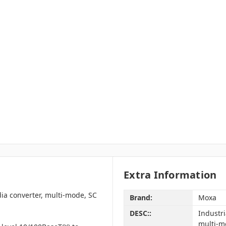
Extra Information
ia converter, multi-mode, SC
Brand:
Moxa
DESC::
Industr
multi-m