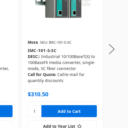
Moxa
SKU: IMC-101-S-SC
Moxa
S
IMC-101-S-SC
IMC-10
DESC::
Industrial 10/100BaseT(X) to
DESC::
I
100BaseFX media converter, single-
100Base
rter,
mode, SC fiber connector
mode, S
Call for Quote:
Call/e-mail for
Call for
r
quantity discounts
quantity
$310.50
$255.
Add to Your List