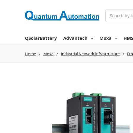
Search
QSolarBattery
Advantech
Moxa
HM
Home
Moxa
Industrial Network Infrastructure
Eth