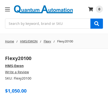
0
Search
Home
HMS/EWON
Flexy
Flexy20100
Flexy20100
HMS-Ewon
Write a Review
SKU:
Flexy20100
$1,050.00