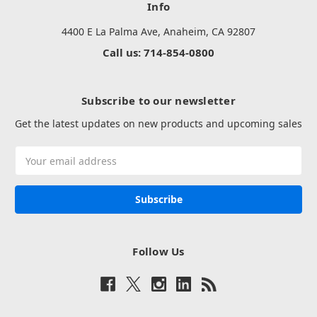
Info
4400 E La Palma Ave, Anaheim, CA 92807
Call us: 714-854-0800
Subscribe to our newsletter
Get the latest updates on new products and upcoming sales
Email
Address
Follow Us