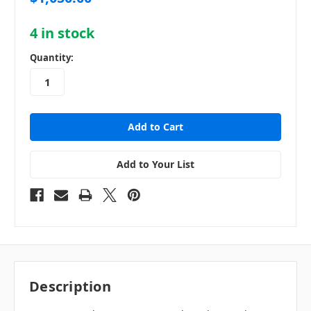
4
in stock
Quantity:
Add to Your List
Description