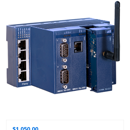
$1,050.00