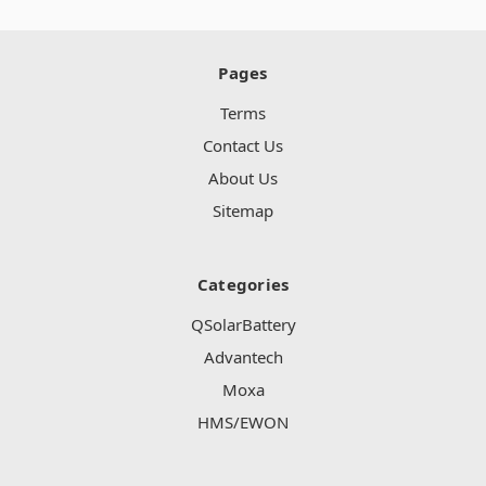
Pages
Terms
Contact Us
About Us
Sitemap
Categories
QSolarBattery
Advantech
Moxa
HMS/EWON