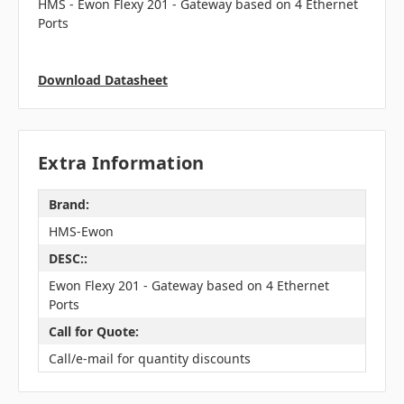
HMS -
Ewon Flexy 201 - Gateway based on 4 Ethernet
Ports
Download Datasheet
Extra Information
Brand:
HMS-Ewon
DESC::
Ewon Flexy 201 - Gateway based on 4 Ethernet
Ports
Call for Quote:
Call/e-mail for quantity discounts