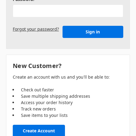
Forgot your password?
New Customer?
Create an account with us and you'll be able to:
Check out faster
Save multiple shipping addresses
Access your order history
Track new orders
Save items to your lists
Create Account