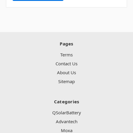
Pages
Terms
Contact Us
About Us
Sitemap
Categories
QSolarBattery
Advantech
Moxa