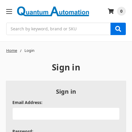
0
Search
Home
Login
Sign in
Sign in
Email Address:
Password: