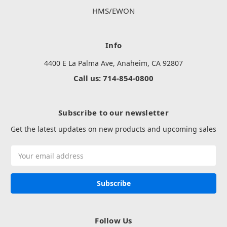
HMS/EWON
Info
4400 E La Palma Ave, Anaheim, CA 92807
Call us: 714-854-0800
Subscribe to our newsletter
Get the latest updates on new products and upcoming sales
Email
Address
Follow Us