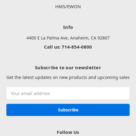
HMS/EWON
Info
4400 E La Palma Ave, Anaheim, CA 92807
Call us: 714-854-0800
Subscribe to our newsletter
Get the latest updates on new products and upcoming sales
Email
Address
Follow Us