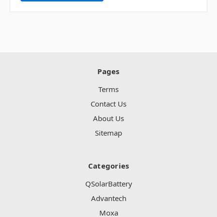
Pages
Terms
Contact Us
About Us
Sitemap
Categories
QSolarBattery
Advantech
Moxa