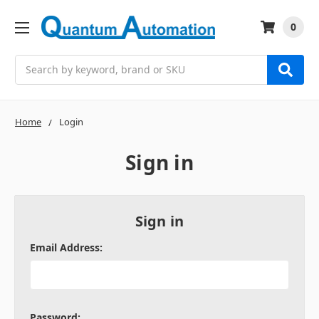
0
Search
Home
Login
Sign in
Sign in
Email Address:
Password: