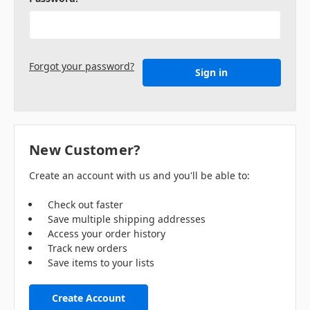
Forgot your password?
New Customer?
Create an account with us and you'll be able to:
Check out faster
Save multiple shipping addresses
Access your order history
Track new orders
Save items to your lists
Create Account