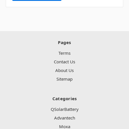
Pages
Terms
Contact Us
About Us
Sitemap
Categories
QSolarBattery
Advantech
Moxa