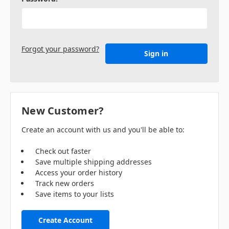
Forgot your password?
New Customer?
Create an account with us and you'll be able to:
Check out faster
Save multiple shipping addresses
Access your order history
Track new orders
Save items to your lists
Create Account