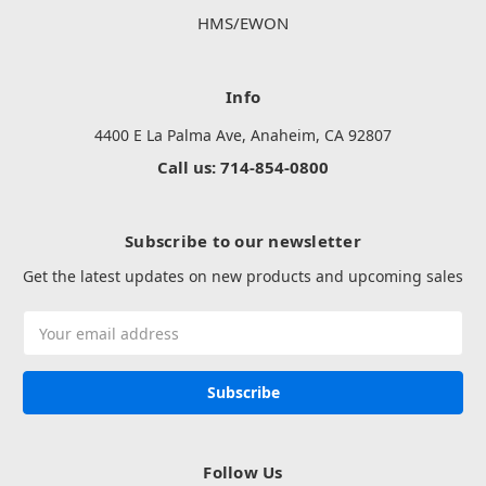
HMS/EWON
Info
4400 E La Palma Ave, Anaheim, CA 92807
Call us: 714-854-0800
Subscribe to our newsletter
Get the latest updates on new products and upcoming sales
Email
Address
Follow Us