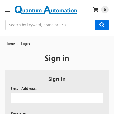
0
Search
Home
Login
Sign in
Sign in
Email Address:
Password: