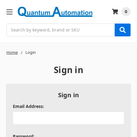
0
Search
Home
Login
Sign in
Sign in
Email Address:
Password: