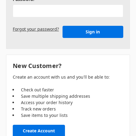
Forgot your password?
New Customer?
Create an account with us and you'll be able to:
Check out faster
Save multiple shipping addresses
Access your order history
Track new orders
Save items to your lists
Create Account