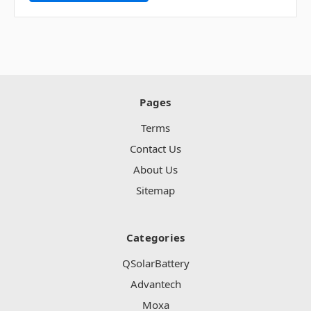
Pages
Terms
Contact Us
About Us
Sitemap
Categories
QSolarBattery
Advantech
Moxa