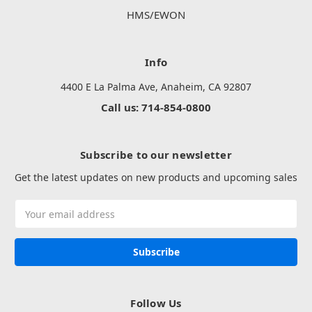
HMS/EWON
Info
4400 E La Palma Ave, Anaheim, CA 92807
Call us: 714-854-0800
Subscribe to our newsletter
Get the latest updates on new products and upcoming sales
Email
Address
Follow Us