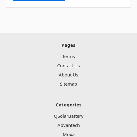
Pages
Terms
Contact Us
About Us
Sitemap
Categories
QSolarBattery
Advantech
Moxa