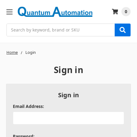
0
Search
Home
Login
Sign in
Sign in
Email Address:
Password: