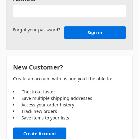
Forgot your password?
New Customer?
Create an account with us and you'll be able to:
Check out faster
Save multiple shipping addresses
Access your order history
Track new orders
Save items to your lists
Create Account