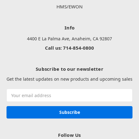
HMS/EWON
Info
4400 E La Palma Ave, Anaheim, CA 92807
Call us: 714-854-0800
Subscribe to our newsletter
Get the latest updates on new products and upcoming sales
Email
Address
Follow Us